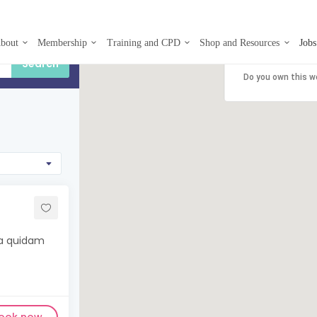
bout
Membership
Training and CPD
Shop and Resources
Jobs
This page can't
Do you own this w
ma quidam