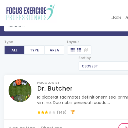
Home
A
Type
Layout
ALL
TYPE
AREA
Sort by
CLOSEST
PSICOLOGIST
Dr. Butcher
Id placerat tacimates definitionem sea, pri
vim no. Duo nobis persecuti cuodo....
(145)