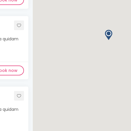
ook now
ma quidam
ook now
ma quidam