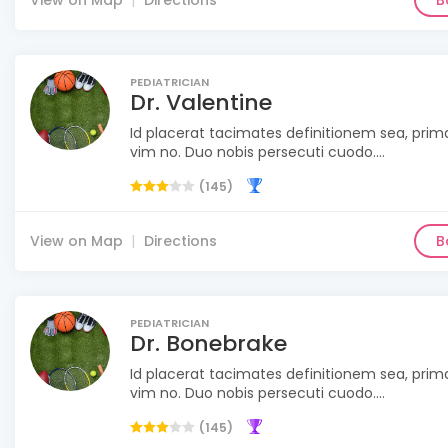
View on Map
Directions
B
PEDIATRICIAN
Dr. Valentine
Id placerat tacimates definitionem sea, pri
vim no. Duo nobis persecuti cuodo....
(145)
View on Map
Directions
B
PEDIATRICIAN
Dr. Bonebrake
Id placerat tacimates definitionem sea, pri
vim no. Duo nobis persecuti cuodo....
(145)