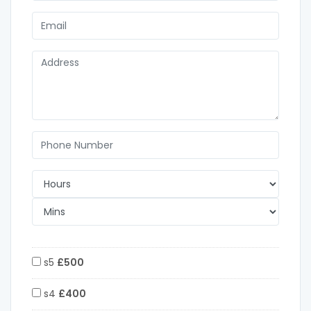
s5
£500
s4
£400