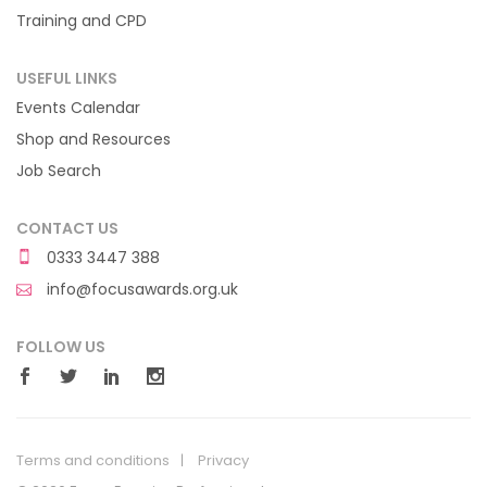
Training and CPD
USEFUL LINKS
Events Calendar
Shop and Resources
Job Search
CONTACT US
0333 3447 388
info@focusawards.org.uk
FOLLOW US
Terms and conditions
Privacy