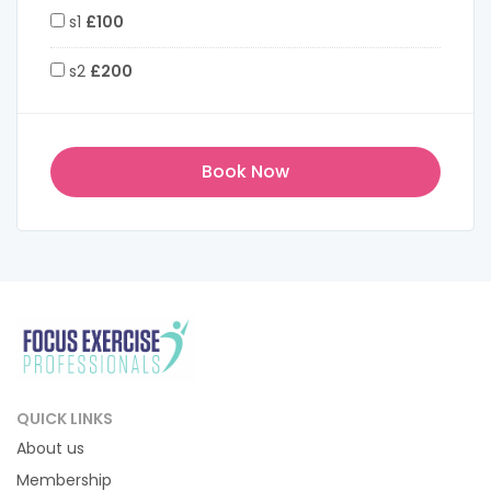
s1
£100
s2
£200
QUICK LINKS
About us
Membership