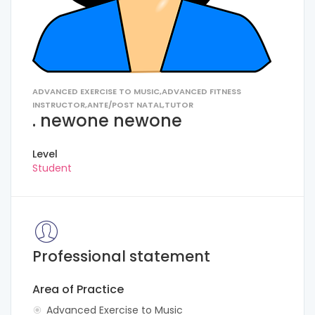
ADVANCED EXERCISE TO MUSIC,ADVANCED FITNESS
INSTRUCTOR,ANTE/POST NATAL,TUTOR
. newone newone
Level
Student
Professional statement
Area of Practice
Advanced Exercise to Music