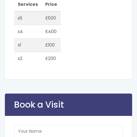
Services
Price
s5
£500
s4
£400
s1
£100
s2
£200
Book a Visit