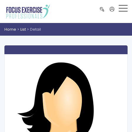
Home
List
Detail