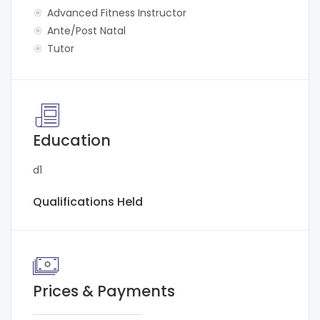
Advanced Fitness Instructor
Ante/Post Natal
Tutor
Education
d1
Qualifications Held
Prices & Payments